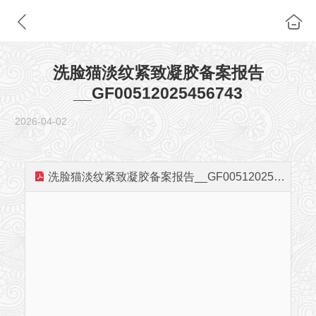
洗脸猫淡纹紧致凝胶备案报告
__GF00512025456743
2026-04-02
洗脸猫淡纹紧致凝胶备案报告__GF00512025456743.pdf