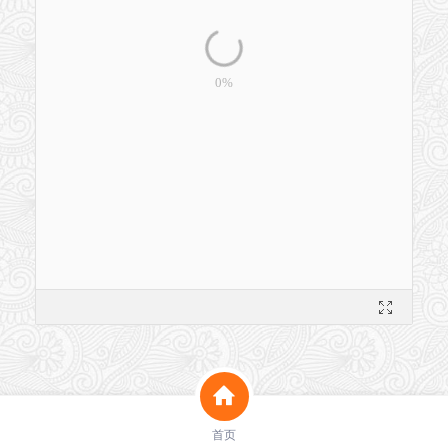
洗脸猫淡纹紧致凝胶备案报告__GF00512025456743.pdf
首页
562K