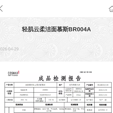
轻肌云柔洁面慕斯BR004A
2026-04-29